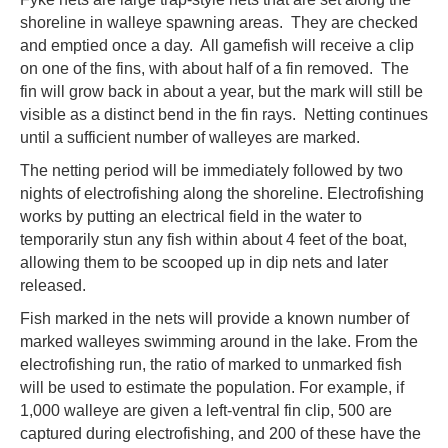
shoreline in walleye spawning areas. They are checked
and emptied once a day. All gamefish will receive a clip
on one of the fins, with about half of a fin removed. The
fin will grow back in about a year, but the mark will still be
visible as a distinct bend in the fin rays. Netting continues
until a sufficient number of walleyes are marked.
The netting period will be immediately followed by two
nights of electrofishing along the shoreline. Electrofishing
works by putting an electrical field in the water to
temporarily stun any fish within about 4 feet of the boat,
allowing them to be scooped up in dip nets and later
released.
Fish marked in the nets will provide a known number of
marked walleyes swimming around in the lake. From the
electrofishing run, the ratio of marked to unmarked fish
will be used to estimate the population. For example, if
1,000 walleye are given a left-ventral fin clip, 500 are
captured during electrofishing, and 200 of these have the