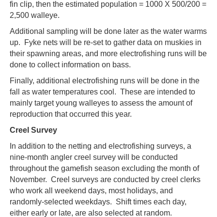
fin clip, then the estimated population = 1000 X 500/200 =
2,500 walleye.
Additional sampling will be done later as the water warms
up. Fyke nets will be re-set to gather data on muskies in
their spawning areas, and more electrofishing runs will be
done to collect information on bass.
Finally, additional electrofishing runs will be done in the
fall as water temperatures cool. These are intended to
mainly target young walleyes to assess the amount of
reproduction that occurred this year.
Creel Survey
In addition to the netting and electrofishing surveys, a
nine-month angler creel survey will be conducted
throughout the gamefish season excluding the month of
November. Creel surveys are conducted by creel clerks
who work all weekend days, most holidays, and
randomly-selected weekdays. Shift times each day,
either early or late, are also selected at random.