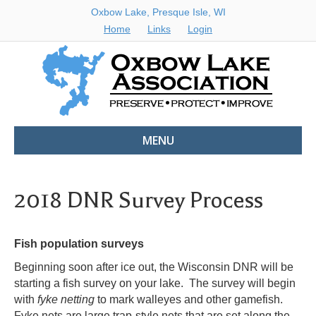
Oxbow Lake, Presque Isle, WI
Home
Links
Login
MENU
2018 DNR Survey Process
Fish population surveys
Beginning soon after ice out, the Wisconsin DNR will be
starting a fish survey on your lake. The survey will begin
with
fyke netting
to mark walleyes and other gamefish.
Fyke nets are large trap-style nets that are set along the