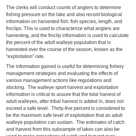
The clerks will conduct counts of anglers to determine
fishing pressure on the lake and also record biological
information on harvested fish: fish species, length, and
finclips. This is used to characterize what anglers are
harvesting, and the finclip information is used to calculate
the percent of the adult walleye population that is
harvested over the course of the season, known as the
“exploitation” rate.
The information gained is useful for determining fishery
management strategies and evaluating the effects of
various management actions like regulations and
stocking. The walleye sport harvest and exploitation
information is critical to assure that the total harvest of
adult walleyes, after tribal harvest is added in, does not
exceed a safe level. Thirty-five percent is considered to
be the maximum safe level of exploitation that an adult
walleye population can sustain. The estimates of catch
and harvest from this subsample of lakes can also be