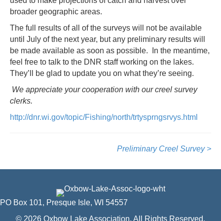
used to make projections of catch and harvest over
broader geographic areas.
The full results of all of the surveys will not be available
until July of the next year, but any preliminary results will
be made available as soon as possible. In the meantime,
feel free to talk to the DNR staff working on the lakes.
They’ll be glad to update you on what they’re seeing.
We appreciate your cooperation with our creel survey
clerks.
http://dnr.wi.gov/topic/Fishing/north/trtysprngsrvys.html
Preliminary Creel Survey >
PO Box 101, Presque Isle, WI 54557
© 2026 Oxbow Lake Association. All Rights Reserved.