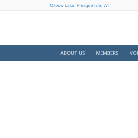
Oxbow Lake, Presque Isle, WI
ABOUT US
MEMBERS
VO