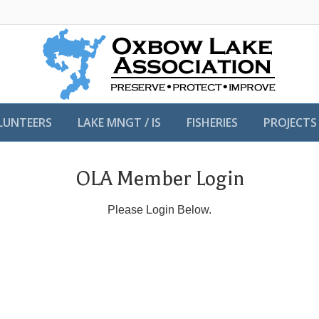
LUNTEERS
LAKE MNGT / IS
FISHERIES
PROJECTS
OLA Member Login
Please Login Below.
Username or E-mail
Password