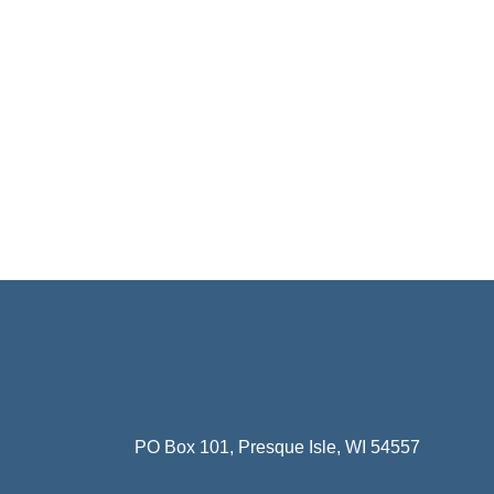
PO Box 101, Presque Isle, WI 54557