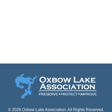
Keep me signed in
Forgot your password?
© 2026 Oxbow Lake Association. All Rights Reserved.