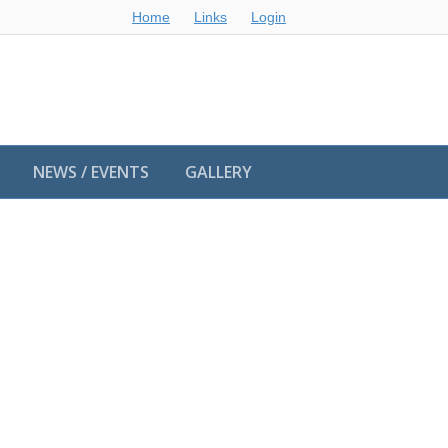
Home
Links
Login
NEWS / EVENTS
GALLERY