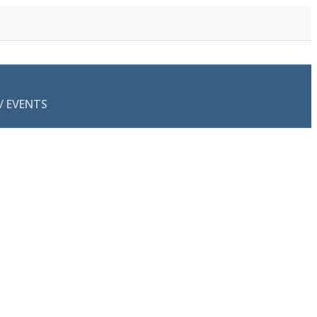
/ EVENTS