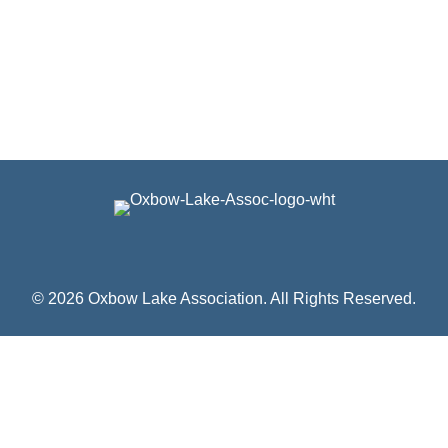
© 2026 Oxbow Lake Association. All Rights Reserved.