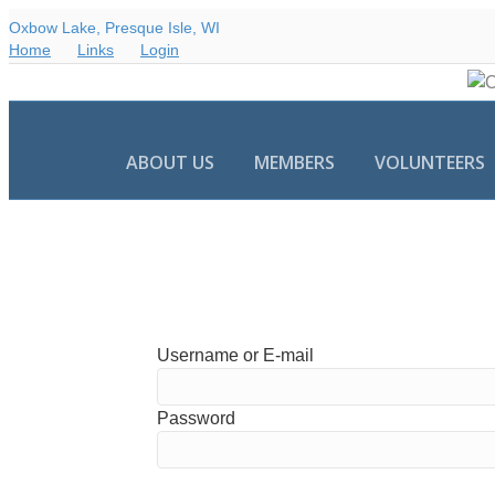
Oxbow Lake, Presque Isle, WI
Home
Links
Login
ABOUT US
MEMBERS
VOLUNTEERS
Username or E-mail
Password