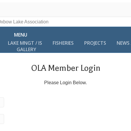
MENU
LAKE MNGT / IS
FISHERIES
PROJECTS
NEWS 
GALLERY
OLA Member Login
Please Login Below.