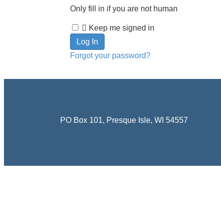
Only fill in if you are not human
Keep me signed in
Forgot your password?
PO Box 101, Presque Isle, WI 54557